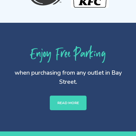
Enjoy Free Parking
when purchasing from any outlet in Bay
Street.
READ MORE