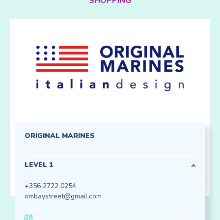
SHOPPING
ORIGINAL MARINES
LEVEL 1
+356 2722 0254
ombaystreet@gmail.com