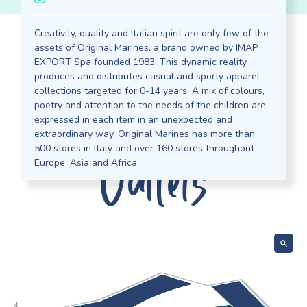
Creativity, quality and Italian spirit are only few of the
assets of Original Marines, a brand owned by IMAP
EXPORT Spa founded 1983. This dynamic reality
Discover our
produces and distributes casual and sporty apparel
collections targeted for 0-14 years. A mix of colours,
poetry and attention to the needs of the children are
expressed in each item in an unexpected and
extraordinary way. Original Marines has more than
Outlets
500 stores in Italy and over 160 stores throughout
Europe, Asia and Africa.
 Z