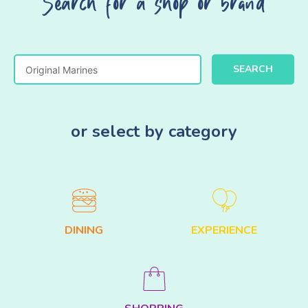
Search for a shop or brand
SEARCH
or select by category
DINING
EXPERIENCE