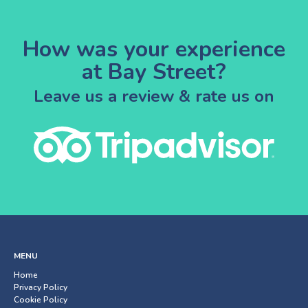
How was your experience
at Bay Street?
Leave us a review & rate us on
MENU
Home
Privacy Policy
Cookie Policy