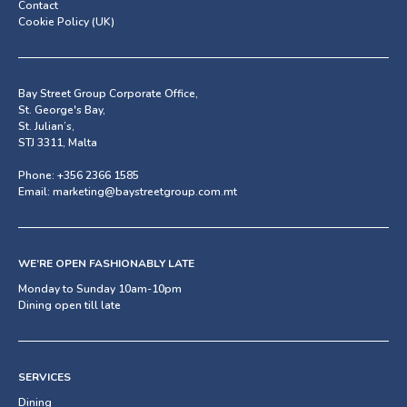
Contact
Cookie Policy (UK)
Bay Street Group Corporate Office,
St. George's Bay,
St. Julian’s,
STJ 3311, Malta
Phone:
+356 2366 1585
Email:
marketing@baystreetgroup.com.mt
WE’RE OPEN FASHIONABLY LATE
Monday to Sunday 10am-10pm
Dining open till late
SERVICES
Dining