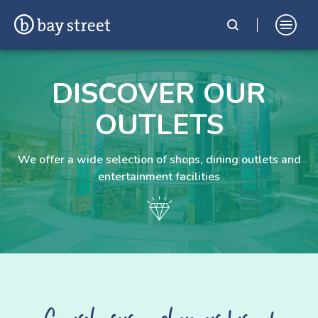
Skip
Bay Street Shopping Complex
In the Heart of St. Julian's, Malta
to
DISCOVER OUR
content
OUTLETS
We offer a wide selection of shops, dining outlets and
entertainment facilities