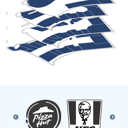
PREVIOUS
NEXT