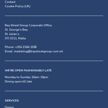
Contact
Cookie Policy (UK)
Bay Street Group Corporate Office,
St. George's Bay,
St. Julian’s,
STJ 3311, Malta
Phone:
+356 2366 1585
Email:
marketing@baystreetgroup.com.mt
WE’RE OPEN FASHIONABLY LATE
Monday to Sunday 10am-10pm
Dining open till late
SERVICES
Dining