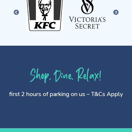
PREVIOUS
NEXT
Shop, Dine, Relax!
first 2 hours of parking on us – T&Cs Apply