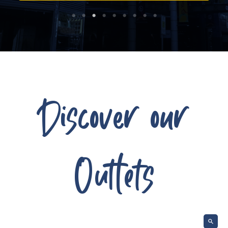
Discover our
Outlets