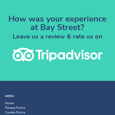
How was your experience
at Bay Street?
Leave us a review & rate us on
MENU
Home
Privacy Policy
Cookie Policy