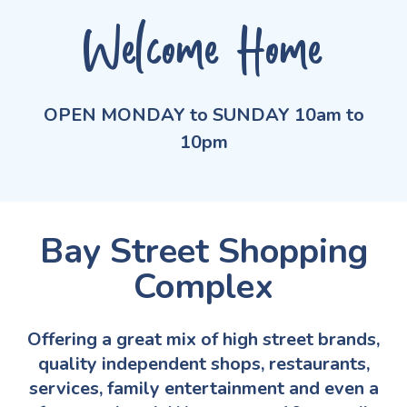
Welcome Home
OPEN MONDAY to SUNDAY 10am to
10pm
Bay Street Shopping
Complex
Offering a great mix of high street brands,
quality independent shops, restaurants,
services, family entertainment and even a