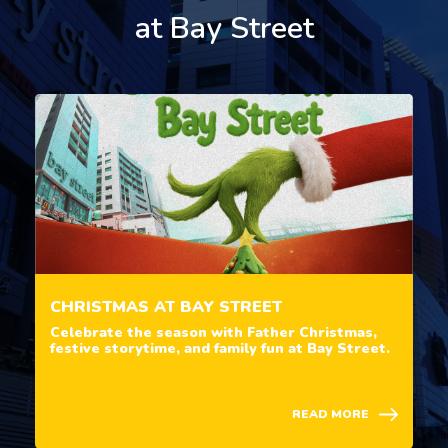
at Bay Street
CHRISTMAS AT BAY STREET
Celebrate the season with Father Christmas,
festive storytime, and family fun at Bay Street.
READ MORE