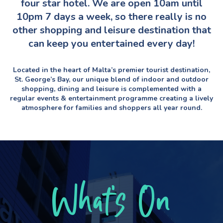
four star hotel. We are open 10am until
10pm 7 days a week, so there really is no
other shopping and leisure destination that
can keep you entertained every day!
Located in the heart of Malta’s premier tourist destination,
St. George’s Bay, our unique blend of indoor and outdoor
shopping, dining and leisure is complemented with a
regular events & entertainment programme creating a lively
atmosphere for families and shoppers all year round.
What’s On