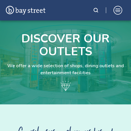
Skip
Bay Street Shopping Complex
In the Heart of St. Julian's, Malta
to
DISCOVER OUR
content
OUTLETS
We offer a wide selection of shops, dining outlets and
entertainment facilities