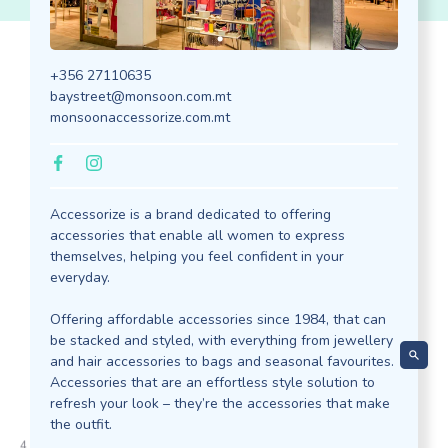
+356 27110635
Discover our
baystreet@monsoon.com.mt
monsoonaccessorize.com.mt
Outlets
Accessorize is a brand dedicated to offering
accessories that enable all women to express
themselves, helping you feel confident in your
everyday.
Offering affordable accessories since 1984, that can
be stacked and styled, with everything from jewellery
and hair accessories to bags and seasonal favourites.
Accessories that are an effortless style solution to
refresh your look – they’re the accessories that make
 Z
the outfit.