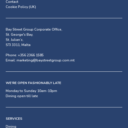
Contact
Cookie Policy (UK)
Bay Street Group Corporate Office,
St. George's Bay,
St. Julian’s,
STJ 3311, Malta
Phone:
+356 2366 1585
Email:
marketing@baystreetgroup.com.mt
WE’RE OPEN FASHIONABLY LATE
Monday to Sunday 10am-10pm
Dining open till late
SERVICES
Dining