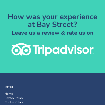
How was your experience
at Bay Street?
Leave us a review & rate us on
MENU
Home
Privacy Policy
Cookie Policy