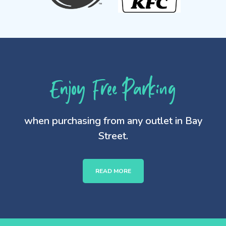
Enjoy Free Parking
when purchasing from any outlet in Bay
Street.
READ MORE