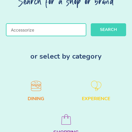
Search for a shop or brand
SEARCH
or select by category
DINING
EXPERIENCE