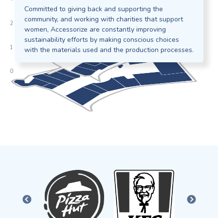
Committed to giving back and supporting the
community, and working with charities that support
women, Accessorize are constantly improving
sustainability efforts by making conscious choices
with the materials used and the production processes.
PREVIOUS
NEXT