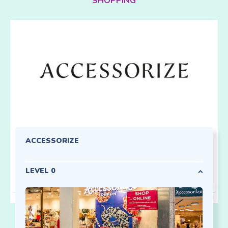
SHOPPING
ACCESSORIZE
LEVEL 0