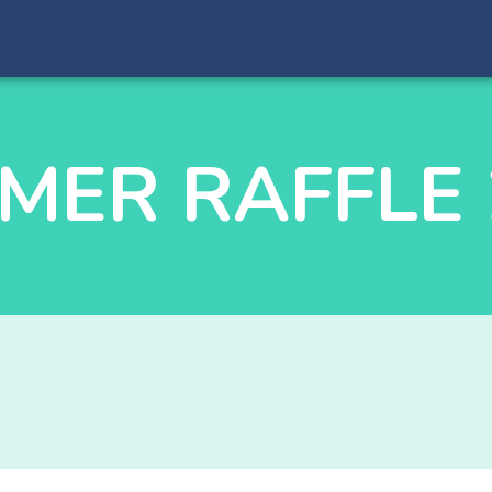
MER RAFFLE 