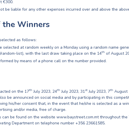
at €300.
ot be liable for any other expenses incurred over and above the above
f the Winners
selected as follows:
be selected at random weekly on a Monday using a random name gene
th
m/random-list), with the last draw taking place on the 14
of August 2
nformed by means of a phone call on the number provided.
th
th
st
th
tacted on the 17
July 2023, 24
July 2023, 31
July 2023, 7
August 
lso be announced on social media and by participating in this competit
iving his/her consent that, in the event that he/she is selected as a wi
rtising and/or media, free of charge.
es can be found on the website www.baystreet.com.mt throughout the 
rketing Department on telephone number +356 23661585.