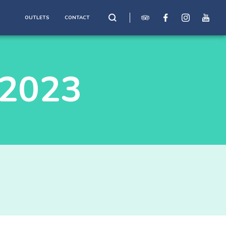
OUTLETS
CONTACT
2023