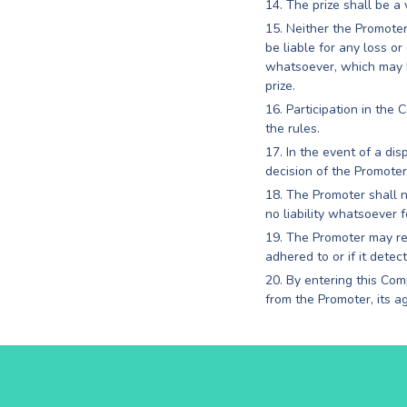
The prize shall be a
Neither the Promoter,
be liable for any loss o
whatsoever, which may be
prize.
Participation in the
the rules.
In the event of a di
decision of the Promoter 
The Promoter shall no
no liability whatsoever 
The Promoter may ref
adhered to or if it detec
By entering this Com
from the Promoter, its a