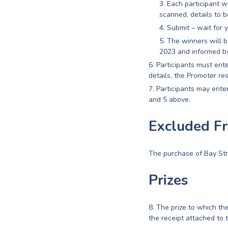
Each participant w
scanned, details to b
Submit – wait for y
The winners will b
2023 and informed by
Participants must ente
details, the Promoter re
Participants may enter
and 5 above.
Excluded F
The purchase of Bay Str
Prizes
The prize to which the
the receipt attached to 