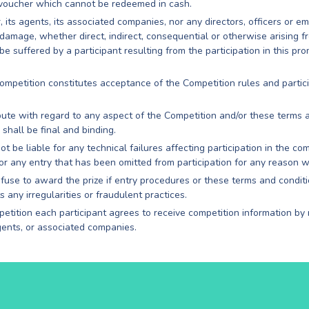
 voucher which cannot be redeemed in cash.
 its agents, its associated companies, nor any directors, officers or e
r damage, whether direct, indirect, consequential or otherwise arising 
 suffered by a participant resulting from the participation in this pro
 Competition constitutes acceptance of the Competition rules and partic
spute with regard to any aspect of the Competition and/or these terms 
shall be final and binding.
t be liable for any technical failures affecting participation in the c
for any entry that has been omitted from participation for any reason 
use to award the prize if entry procedures or these terms and condit
ts any irregularities or fraudulent practices.
petition each participant agrees to receive competition information by
gents, or associated companies.