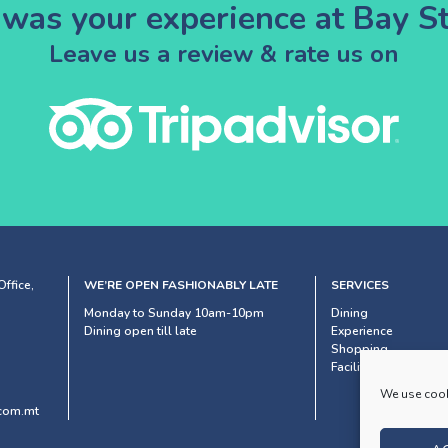
was your experience at Bay St
Leave us a review & rate us on
ffice,
WE’RE OPEN FASHIONABLY LATE
SERVICES
Monday to Sunday 10am-10pm
Dining
Dining open till late
Experience
Shopping
Facilities & Services
We use cook
com.mt