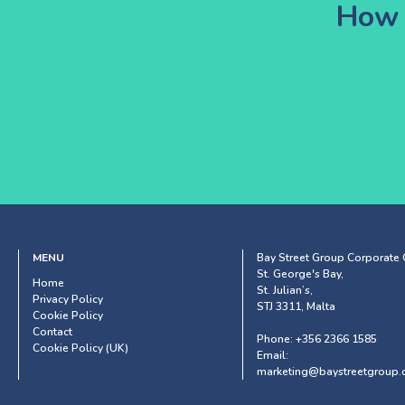
How 
MENU
Bay Street Group Corporate O
St. George's Bay,
Home
St. Julian’s,
Privacy Policy
STJ 3311, Malta
Cookie Policy
Contact
Phone:
+356 2366 1585
Cookie Policy (UK)
Email:
marketing@baystreetgroup.