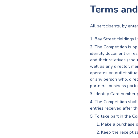
Terms and
All participants, by ent
Bay Street Holdings L
The Competition is ope
identity document or re
and their relatives (spou
well as any director, m
operates an outlet situ
or any person who, directl
partners, business partne
Identity Card number 
The Competition shall
entries received after th
To take part in the Co
Make a purchase o
Keep the receipt sa