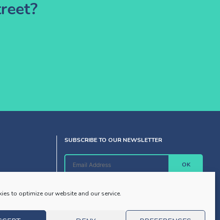
reet?
SUBSCRIBE TO OUR NEWSLETTER
OK
ies to optimize our website and our service.