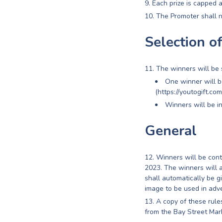
Each prize is capped 
The Promoter shall n
Selection o
The winners will be 
One winner will 
(https://youtogift.co
Winners will be i
General
Winners will be con
2023. The winners will a
shall automatically be g
image to be used in adve
A copy of these rul
from the Bay Street Ma