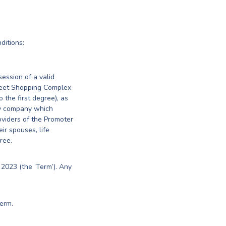
ditions:
session of a valid
treet Shopping Complex
o the first degree), as
ny company which
oviders of the Promoter
eir spouses, life
ree.
2023 (the ‘Term’). Any
erm.