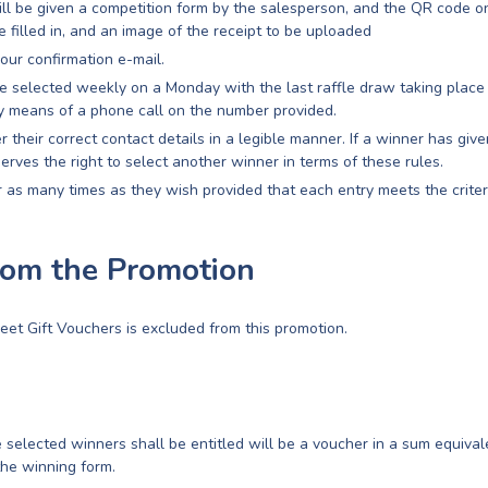
ill be given a competition form by the salesperson, and the QR code on
e filled in, and an image of the receipt to be uploaded
our confirmation e-mail.
e selected weekly on a Monday with the last raffle draw taking place
 means of a phone call on the number provided.
r their correct contact details in a legible manner. If a winner has giv
serves the right to select another winner in terms of these rules.
 as many times as they wish provided that each entry meets the criteri
rom the Promotion
eet Gift Vouchers is excluded from this promotion.
 selected winners shall be entitled will be a voucher in a sum equival
the winning form.