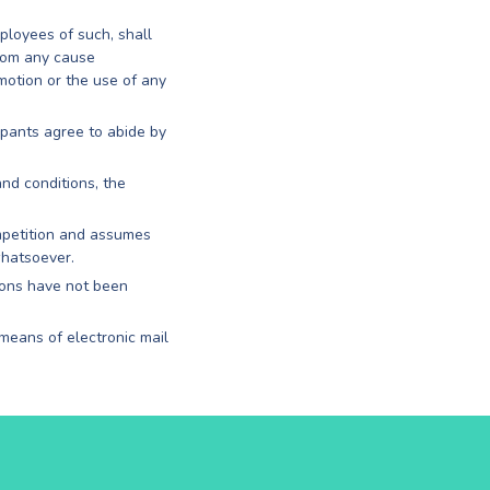
mployees of such, shall
from any cause
motion or the use of any
ipants agree to abide by
and conditions, the
ompetition and assumes
whatsoever.
ions have not been
 means of electronic mail