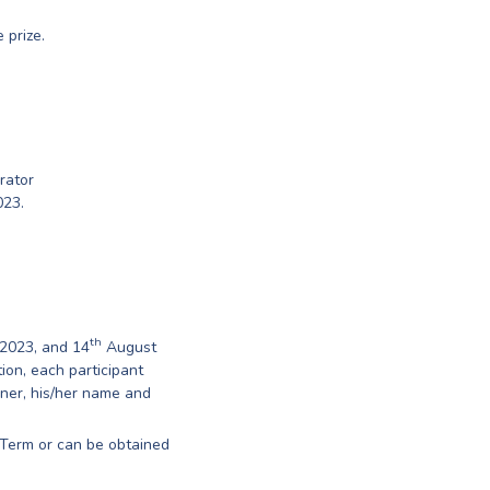
 prize.
rator
023.
th
2023, and 14
August
ion, each participant
nner, his/her name and
Term or can be obtained