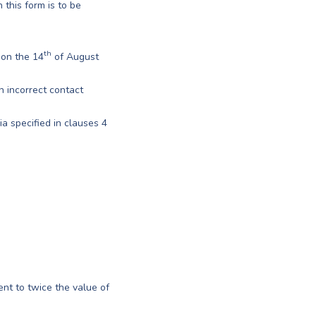
 this form is to be
th
 on the 14
of August
en incorrect contact
a specified in clauses 4
ent to twice the value of