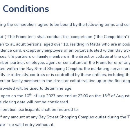
 Conditions
ering the competition, agree to be bound by the following terms and con
td (“The Promoter”) shall conduct this competition (“the Competition”)
n to all adult persons, aged over 18, residing in Malta who are in pos
sidence card, except any employee of an outlet situated within Bay S
ses, life partners or family members in the direct or collateral line up t
ember, partner, employee, agent or consultant of the Promoter or of a
ated within the Bay Street Shopping Complex, the marketing service pr
y or indirectly, controls or is controlled by these entities, including th
rs or family members in the direct or collateral line up to the first deg
provided will be used to determine age.
th
th
 open on the 10
of July 2023 and end at 22:00 on the 13
of August 
e closing date will not be considered.
mpetition, participants shall be required to:
f any amount at any Bay Street Shopping Complex outlet during the T
fe – no valid entry without it