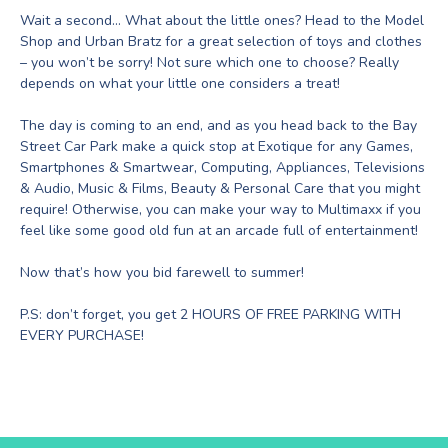
Wait a second… What about the little ones? Head to the Model
Shop and Urban Bratz for a great selection of toys and clothes
– you won’t be sorry! Not sure which one to choose? Really
depends on what your little one considers a treat!
The day is coming to an end, and as you head back to the Bay
Street Car Park make a quick stop at Exotique for any Games,
Smartphones & Smartwear, Computing, Appliances, Televisions
& Audio, Music & Films, Beauty & Personal Care that you might
require! Otherwise, you can make your way to Multimaxx if you
feel like some good old fun at an arcade full of entertainment!
Now that’s how you bid farewell to summer!
P.S: don’t forget, you get 2 HOURS OF FREE PARKING WITH
EVERY PURCHASE!