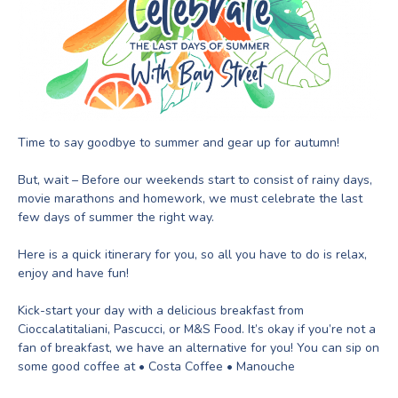
Time to say goodbye to summer and gear up for autumn!
But, wait – Before our weekends start to consist of rainy days,
movie marathons and homework, we must celebrate the last
few days of summer the right way.
Here is a quick itinerary for you, so all you have to do is relax,
enjoy and have fun!
Kick-start your day with a delicious breakfast from
Cioccalatitaliani, Pascucci, or M&S Food. It’s okay if you’re not a
fan of breakfast, we have an alternative for you! You can sip on
some good coffee at • Costa Coffee • Manouche