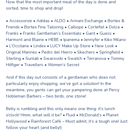
Now that the most important meal of the day is done and
sorted, time to shop and drop!
• Accessorize • Adidas • ALDO • Armani Exchange • Bortex &
Friends • Bortex Fine Tailoring • Calliope • Cortefiel • Dolce •
Franks • Franks Gentleman’s Essentials • Gant • Guess •
Harmont and Blaine • HEBE • Ipanema • Jennyfer • Kiko Milano
• L’Occitane • Lindex • LUCY Make Up Store • New Look •
Original Marines • Pedro del Hierro • Skechers • Springfield •
Sterling • Sunlab • Swarovski • Swatch • Terranova • Tommy
Hilfiger • Travellers • Women’s Secret
And if this day out consists of a gentleman who does not
particularly enjoy shopping, we’ve got a solution! In the
meantime, you gents can get your pampering done at Percy
Nobleman Barbers – two birds, one stone!
Belly is rumbling and this only means one thing: it’s lunch
o’clock! Hmm, what will it be? • Fluid • McDonald’s • Planet
Hollywood • Rainforest Café – Must admit, it’s a tough one! Just
follow your heart (and belly!)