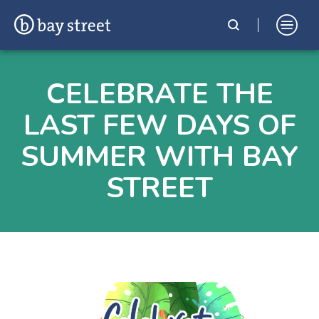
Skip
Bay Street Shopping Complex
In the Heart of St. Julian's, Malta
to
CELEBRATE THE
content
LAST FEW DAYS OF
SUMMER WITH BAY
STREET