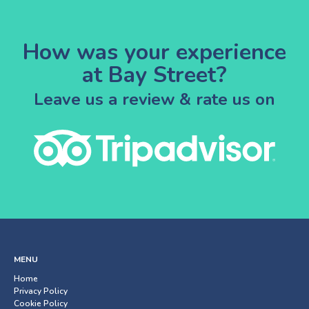
How was your experience
at Bay Street?
Leave us a review & rate us on
MENU
Home
Privacy Policy
Cookie Policy