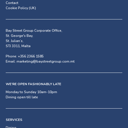
Contact
Cookie Policy (UK)
Bay Street Group Corporate Office,
St. George's Bay,
St. Julian’s,
STJ 3311, Malta
Phone:
+356 2366 1585
Email:
marketing@baystreetgroup.com.mt
WE’RE OPEN FASHIONABLY LATE
Monday to Sunday 10am-10pm
Dining open till late
SERVICES
Dining