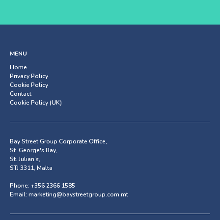
MENU
Home
Privacy Policy
Cookie Policy
Contact
Cookie Policy (UK)
Bay Street Group Corporate Office,
St. George's Bay,
St. Julian’s,
STJ 3311, Malta
Phone:
+356 2366 1585
Email:
marketing@baystreetgroup.com.mt