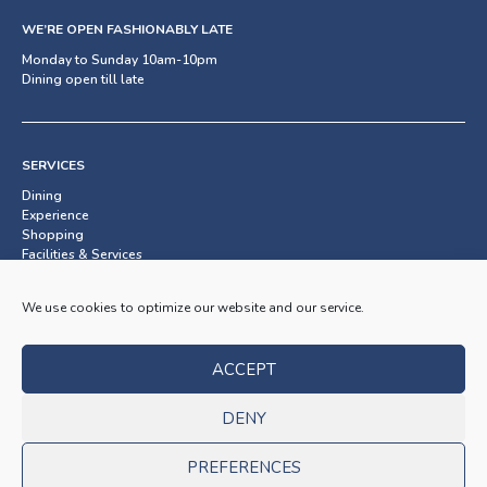
WE’RE OPEN FASHIONABLY LATE
Monday to Sunday 10am-10pm
Dining open till late
SERVICES
Dining
Experience
Shopping
Facilities & Services
We use cookies to optimize our website and our service.
SUBSCRIBE TO OUR NEWSLETTER
ACCEPT
OK
DENY
PREFERENCES
© 2026 BayStreet. All rights reserved.