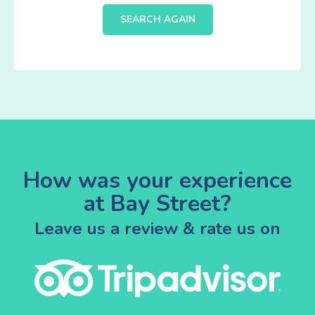
SEARCH AGAIN
How was your experience
at Bay Street?
Leave us a review & rate us on